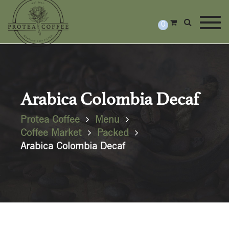
Togg
0
Arabica Colombia Decaf
Protea Coffee
Menu
Coffee Market
Packed
Arabica Colombia Decaf