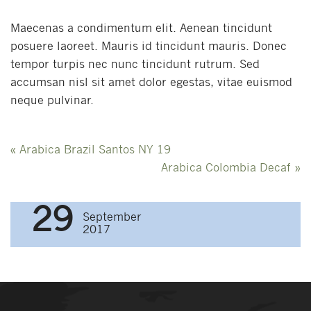
Maecenas a condimentum elit. Aenean tincidunt
posuere laoreet. Mauris id tincidunt mauris. Donec
tempor turpis nec nunc tincidunt rutrum. Sed
accumsan nisl sit amet dolor egestas, vitae euismod
neque pulvinar.
Post
«
Arabica Brazil Santos NY 19
navigation
Arabica Colombia Decaf
»
29
September
2017