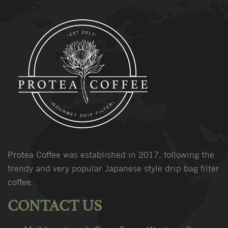
Protea Coffee was established in 2017, following the
trendy and very popular Japanese style drip bag filter
coffee.
CONTACT US