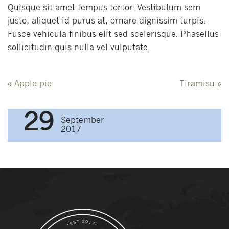
Quisque sit amet tempus tortor. Vestibulum sem
justo, aliquet id purus at, ornare dignissim turpis.
Fusce vehicula finibus elit sed scelerisque. Phasellus
sollicitudin quis nulla vel vulputate.
Post
«
Apple pie
Tiramisu
»
navigation
29
September
2017