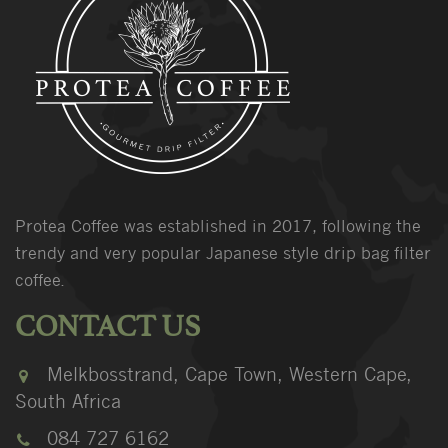
Protea Coffee was established in 2017, following the
trendy and very popular Japanese style drip bag filter
coffee.
CONTACT US
Melkbosstrand, Cape Town, Western Cape,
South Africa
084 727 6162