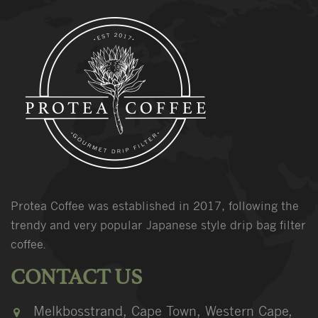
Protea Coffee was established in 2017, following the
trendy and very popular Japanese style drip bag filter
coffee.
CONTACT US
Melkbosstrand, Cape Town, Western Cape,