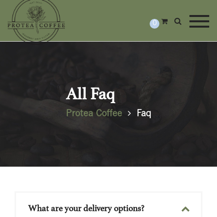
Togg
0
All Faq
Protea Coffee
Faq
What are your delivery options?