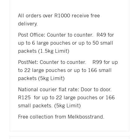
All orders over R1000 receive free
delivery.
Post Office: Counter to counter. R49 for
up to 6 large pouches or up to 50 small
packets (1.5kg Limit)
PostNet: Counter to counter. R99 for up
to 22 large pouches or up to 166 small
packets (5kg Limit)
National courier flat rate: Door to door.
R125 for up to 22 large pouches or 166
small packets. (5kg Limit)
Free collection from Melkbosstrand.