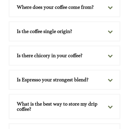
Where does your coffee come from?
Is the coffee single origin?
Is there chicory in your coffee?
Is Espresso your strongest blend?
What is the best way to store my drip
coffee?