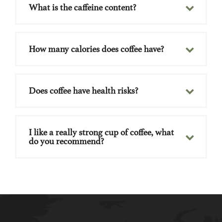
What is the caffeine content?
How many calories does coffee have?
Does coffee have health risks?
I like a really strong cup of coffee, what
do you recommend?