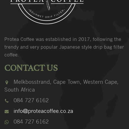
Protea Coffee was established in 2017, following the
trendy and very popular Japanese style drip bag filter
coffee.
CONTACT US
Melkbosstrand, Cape Town, Western Cape,
South Africa
084 727 6162
info@proteacoffee.co.za
084 727 6162