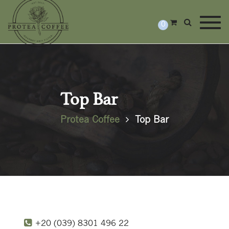
Togg
0
Top Bar
Protea Coffee
Top Bar
+20 (039) 8301 496 22