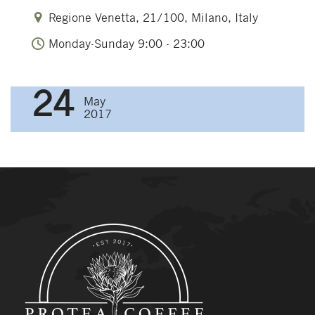
Regione Venetta, 21/100, Milano, Italy
Monday-Sunday 9:00 - 23:00
24
May
2017