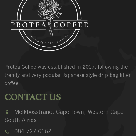
Protea Coffee was established in 2017, following the
trendy and very popular Japanese style drip bag filter
coffee.
CONTACT US
Melkbosstrand, Cape Town, Western Cape,
South Africa
084 727 6162