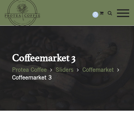
Togg
0
Coffeemarket 3
Protea Coffee
Sliders
Coffemarket
Coffeemarket 3