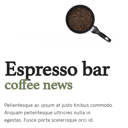
Espresso bar
coffee news
Pellentesque ac ipsum at justo finibus commodo.
Aliquam pellentesque ultricies nulla in
egestas. Fusce porta scelerisque orci id.