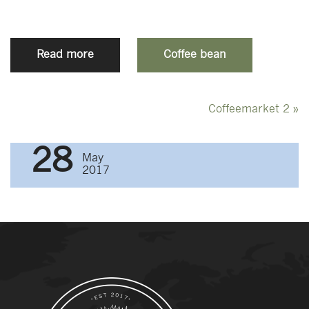
Read more
Coffee bean
Post
Coffeemarket 2
»
navigation
28
May
2017