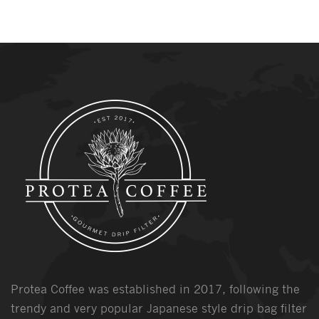
Protea Coffee was established in 2017, following the
trendy and very popular Japanese style drip bag filter