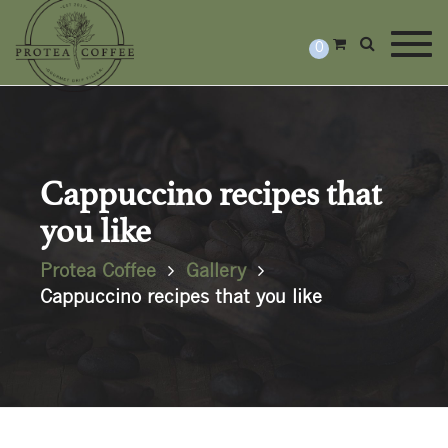
Togg
0
Cappuccino recipes that
you like
Protea Coffee
Gallery
Cappuccino recipes that you like