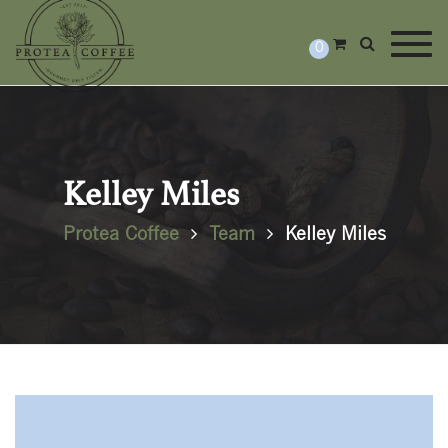
Togg
0
Kelley Miles
Protea Coffee
Team
Kelley Miles