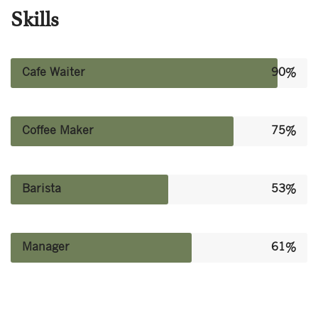
Skills
Cafe Waiter
90%
Coffee Maker
75%
Barista
53%
Manager
61%