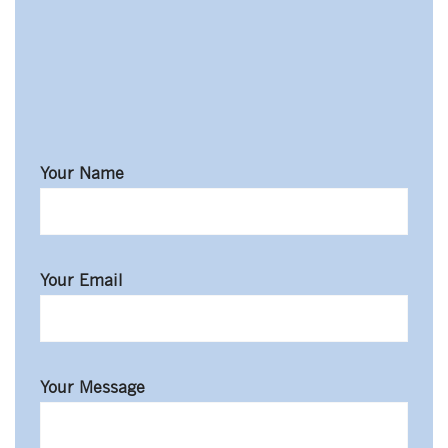
johnrichards@mycoffeeshop.net
Your Name
Your Email
Your Message