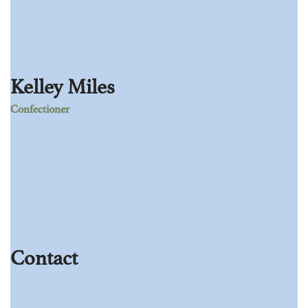
Kelley Miles
Confectioner
Age:
28
Experience:
4 years
Specialization:
Confectioner
Contact
803-33-5644-99