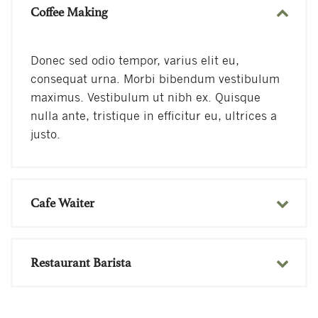
Coffee Making
Donec sed odio tempor, varius elit eu,
consequat urna. Morbi bibendum vestibulum
maximus. Vestibulum ut nibh ex. Quisque
nulla ante, tristique in efficitur eu, ultrices a
justo.
Cafe Waiter
Restaurant Barista