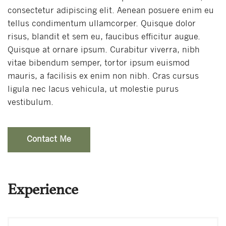
consectetur adipiscing elit. Aenean posuere enim eu
tellus condimentum ullamcorper. Quisque dolor
risus, blandit et sem eu, faucibus efficitur augue.
Quisque at ornare ipsum. Curabitur viverra, nibh
vitae bibendum semper, tortor ipsum euismod
mauris, a facilisis ex enim non nibh. Cras cursus
ligula nec lacus vehicula, ut molestie purus
vestibulum.
Contact Me
Experience