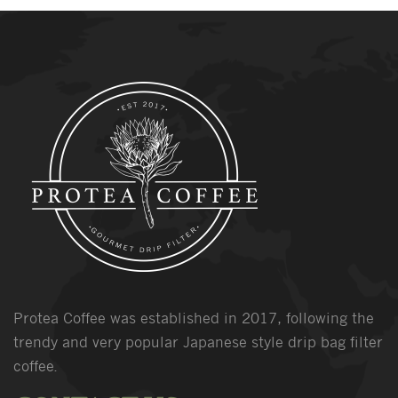
Protea Coffee was established in 2017, following the
trendy and very popular Japanese style drip bag filter
coffee.