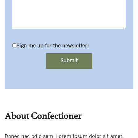
Sign me up for the newsletter!
About Confectioner
Donec nec odio sem. Lorem ipsum dolor sit amet,