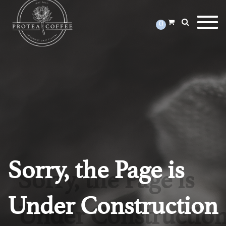
Togg
0
Sorry, the Page is
Under Construction