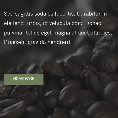
Sed sagittis sodales lobortis. Curabitur in
eleifend turpis, id vehicula odio. Donec
pulvinar tellus eget magna aliquet ultricies.
Praesent gravida hendrerit.
HOME PAGE