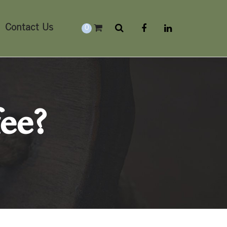
Contact Us
0
fee?