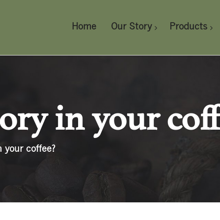
Home
Our Story
Products
cory in your cof
n your coffee?