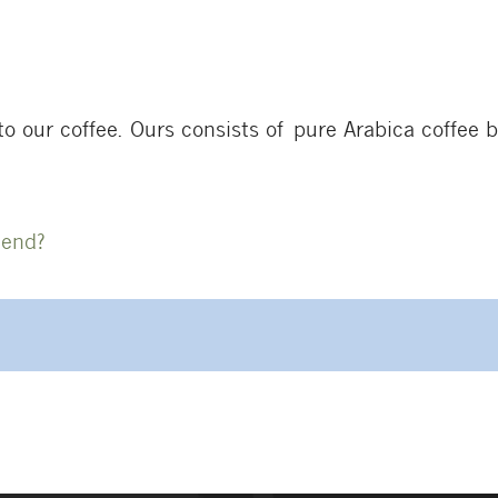
o our coffee. Ours consists of pure Arabica coffee 
lend?
on