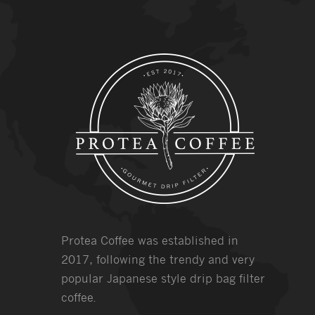
Protea Coffee was established in
2017, following the trendy and very
popular Japanese style drip bag filter
coffee.