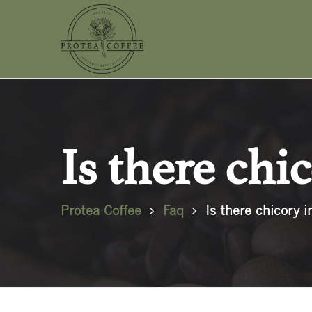
Is there chi
Protea Coffee
Faq
Is there chicory i