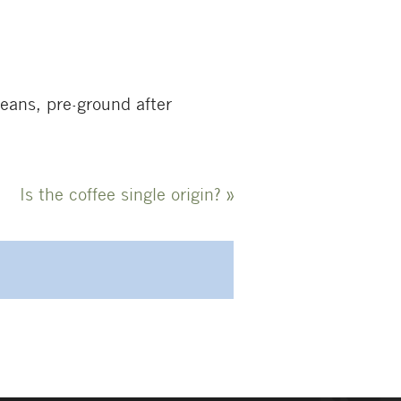
beans, pre-ground after
Is the coffee single origin?
»