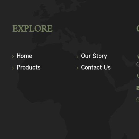
EXPLORE
Home
Our Story
C
Products
Contact Us