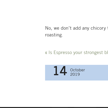
No, we don’t add any chicory t
roasting.
Post
«
Is Espresso your strongest b
navigati
14
October
2019