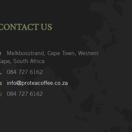
CONTACT US
Melkbosstrand, Cape Town, Western
ape, South Africa
084 727 6162
info@proteacoffee.co.za
084 727 6162