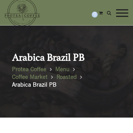
Togg
0
Arabica Brazil PB
Protea Coffee
Menu
Coffee Market
Roasted
Arabica Brazil PB