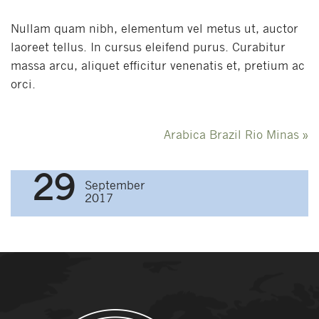
Nullam quam nibh, elementum vel metus ut, auctor
laoreet tellus. In cursus eleifend purus. Curabitur
massa arcu, aliquet efficitur venenatis et, pretium ac
orci.
Post
Arabica Brazil Rio Minas
»
navigation
29
September
2017