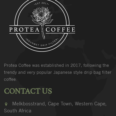
Protea Coffee was established in 2017, following the
trendy and very popular Japanese style drip bag filter
coffee.
CONTACT US
Melkbosstrand, Cape Town, Western Cape,
South Africa