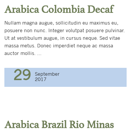
Arabica Colombia Decaf
Nullam magna augue, sollicitudin eu maximus eu,
posuere non nunc. Integer volutpat posuere pulvinar.
Ut at vestibulum augue, in cursus neque. Sed vitae
massa metus. Donec imperdiet neque ac massa
auctor mollis. ...
29
September
2017
Arabica Brazil Rio Minas