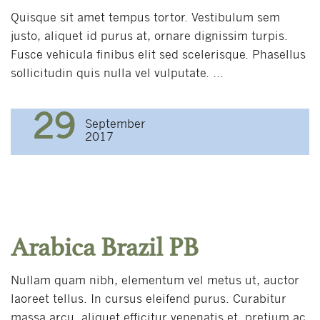
Quisque sit amet tempus tortor. Vestibulum sem
justo, aliquet id purus at, ornare dignissim turpis.
Fusce vehicula finibus elit sed scelerisque. Phasellus
sollicitudin quis nulla vel vulputate. ...
29
September
2017
Arabica Brazil PB
Nullam quam nibh, elementum vel metus ut, auctor
laoreet tellus. In cursus eleifend purus. Curabitur
massa arcu, aliquet efficitur venenatis et, pretium ac