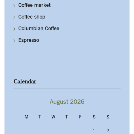
Coffee market
Coffee shop
Columbian Coffee
Espresso
Calendar
August 2026
M
T
W
T
F
S
S
1
2