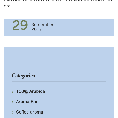
orci.
29
September
2017
Categories
100% Arabica
Aroma Bar
Coffee aroma