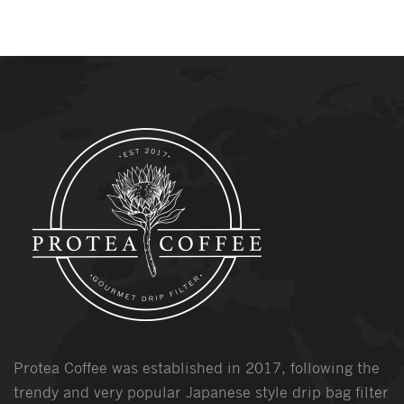
Protea Coffee was established in 2017, following the
trendy and very popular Japanese style drip bag filter