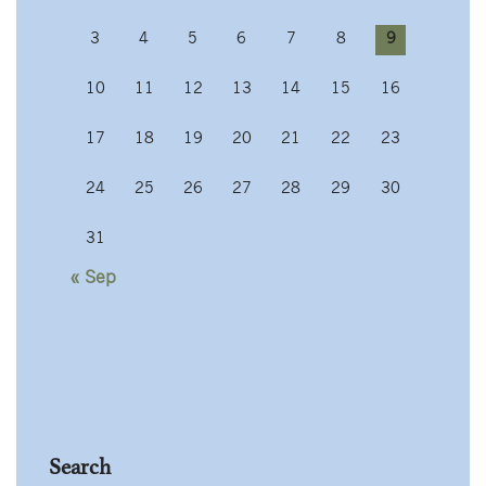
3
4
5
6
7
8
9
10
11
12
13
14
15
16
17
18
19
20
21
22
23
24
25
26
27
28
29
30
31
« Sep
Search