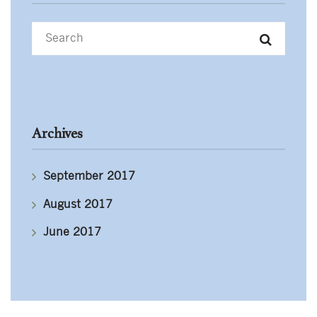
Archives
September 2017
August 2017
June 2017