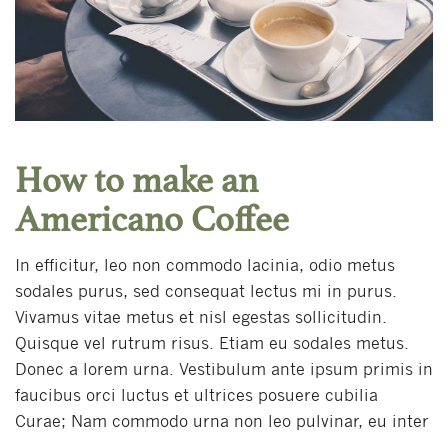
How to make an
Americano Coffee
In efficitur, leo non commodo lacinia, odio metus
sodales purus, sed consequat lectus mi in purus.
Vivamus vitae metus et nisl egestas sollicitudin.
Quisque vel rutrum risus. Etiam eu sodales metus.
Donec a lorem urna. Vestibulum ante ipsum primis in
faucibus orci luctus et ultrices posuere cubilia
Curae; Nam commodo urna non leo pulvinar, eu inter