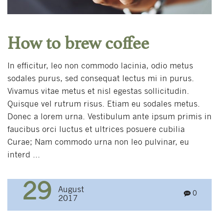
How to brew coffee
In efficitur, leo non commodo lacinia, odio metus
sodales purus, sed consequat lectus mi in purus.
Vivamus vitae metus et nisl egestas sollicitudin.
Quisque vel rutrum risus. Etiam eu sodales metus.
Donec a lorem urna. Vestibulum ante ipsum primis in
faucibus orci luctus et ultrices posuere cubilia
Curae; Nam commodo urna non leo pulvinar, eu
interd ...
29
August
0
2017