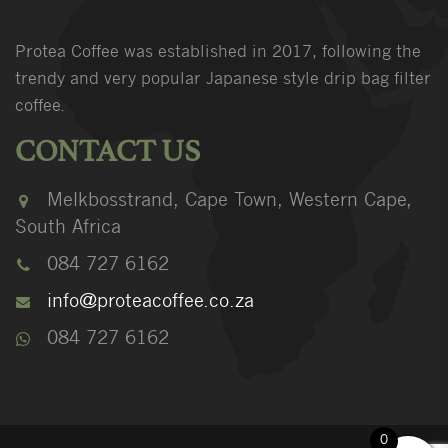
Protea Coffee was established in 2017, following the
trendy and very popular Japanese style drip bag filter
coffee.
CONTACT US
Melkbosstrand, Cape Town, Western Cape,
South Africa
084 727 6162
info@proteacoffee.co.za
084 727 6162
0