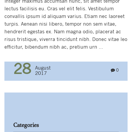
Integer maximus accumsan nunc, sit amet tempor
lectus facilisis eu. Cras vel elit felis. Vestibulum
convallis ipsum id aliquam varius. Etiam nec laoreet
turpis. Aenean nisi libero, tempor non sem vitae,
hendrerit egestas ex. Nam magna odio, placerat ac
risus tristique, viverra tincidunt nibh. Donec vitae leo
efficitur, bibendum nibh ac, pretium urn ...
28
August
0
2017
Categories