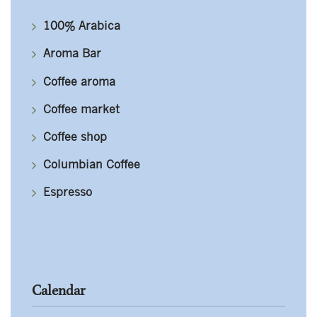
100% Arabica
Aroma Bar
Coffee aroma
Coffee market
Coffee shop
Columbian Coffee
Espresso
Calendar