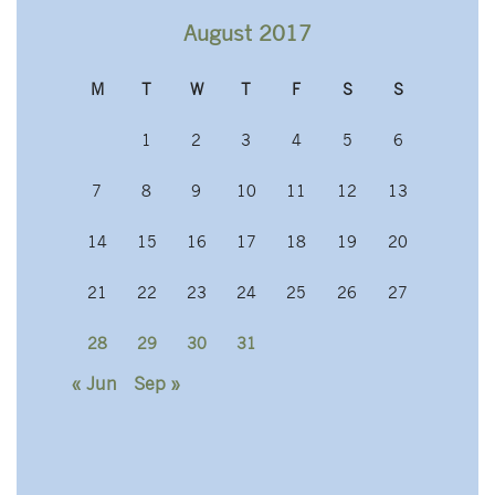
August 2017
M
T
W
T
F
S
S
1
2
3
4
5
6
7
8
9
10
11
12
13
14
15
16
17
18
19
20
21
22
23
24
25
26
27
28
29
30
31
« Jun
Sep »