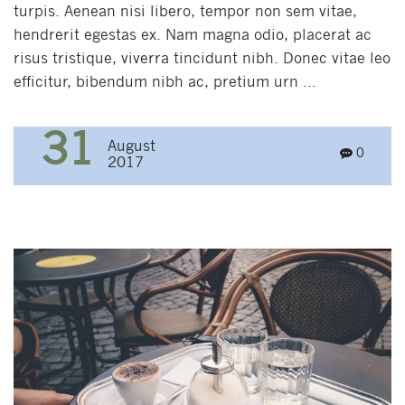
turpis. Aenean nisi libero, tempor non sem vitae,
hendrerit egestas ex. Nam magna odio, placerat ac
risus tristique, viverra tincidunt nibh. Donec vitae leo
efficitur, bibendum nibh ac, pretium urn ...
31
August
0
2017