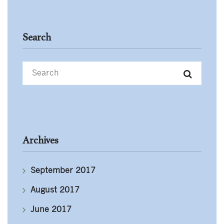
Search
Archives
September 2017
August 2017
June 2017