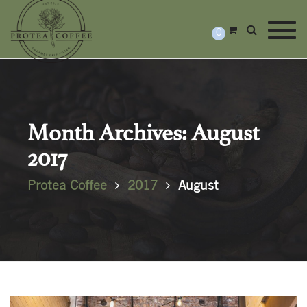
Togg
0
Month Archives: August
2017
Protea Coffee
2017
August