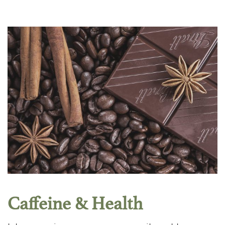
Caffeine & Health