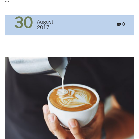
...
30
August
0
2017