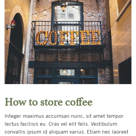
How to store coffee
Integer maximus accumsan nunc, sit amet tempor
lectus facilisis eu. Cras vel elit felis. Vestibulum
convallis ipsum id aliquam varius. Etiam nec laoreet