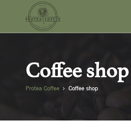
Coffee shop
Protea Coffee
Coffee shop