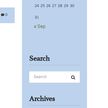
24
25
26
27
28
29
30
0
31
« Sep
Search
Archives