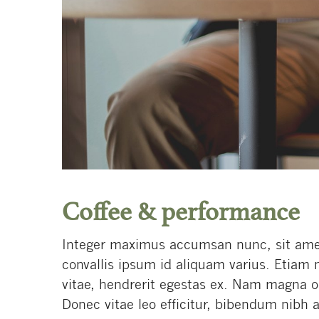
Coffee & performance
Integer maximus accumsan nunc, sit amet t
convallis ipsum id aliquam varius. Etiam 
vitae, hendrerit egestas ex. Nam magna odi
Donec vitae leo efficitur, bibendum nibh a