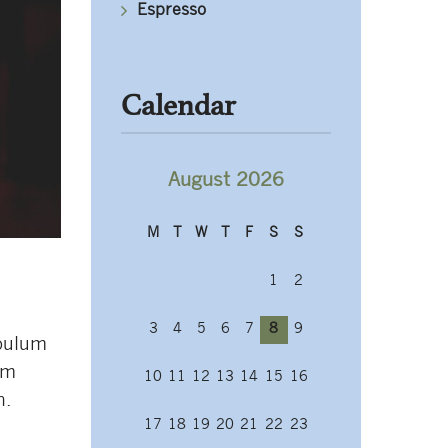
Espresso
Calendar
August 2026
M
T
W
T
F
S
S
1
2
3
4
5
6
7
8
9
ibulum
em
10
11
12
13
14
15
16
h.
17
18
19
20
21
22
23