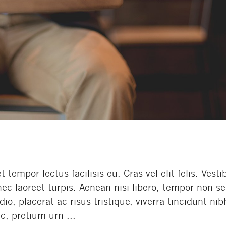
empor lectus facilisis eu. Cras vel elit felis. Vest
nec laoreet turpis. Aenean nisi libero, tempor non s
o, placerat ac risus tristique, viverra tincidunt nib
c, pretium urn ...