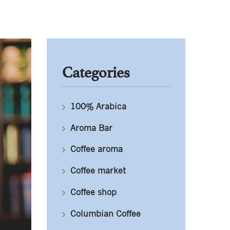
Categories
100% Arabica
Aroma Bar
Coffee aroma
Coffee market
Coffee shop
Columbian Coffee