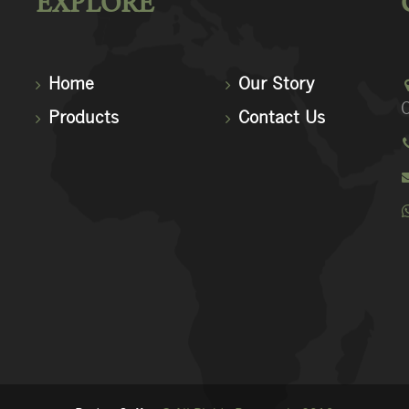
EXPLORE
Home
Our Story
C
Products
Contact Us