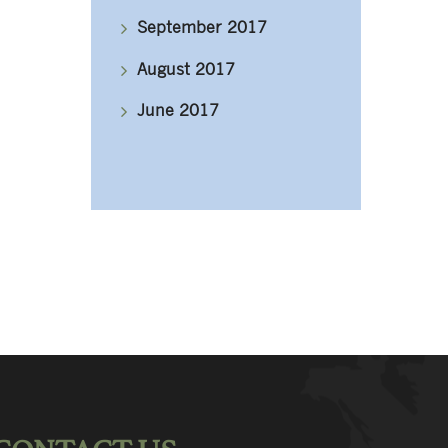
September 2017
August 2017
June 2017