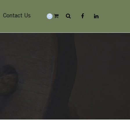
Contact Us
0