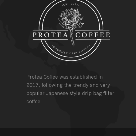
Protea Coffee was established in
2017, following the trendy and very
popular Japanese style drip bag filter
coffee.