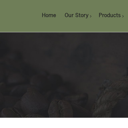
Home
Our Story
Products