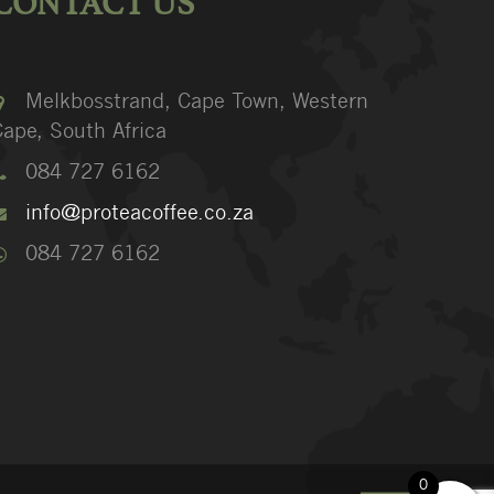
CONTACT US
Melkbosstrand, Cape Town, Western
ape, South Africa
084 727 6162
info@proteacoffee.co.za
084 727 6162
0