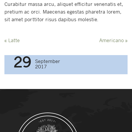
Curabitur massa arcu, aliquet efficitur venenatis et,
pretium ac orci. Maecenas egestas pharetra lorem,
sit amet porttitor risus dapibus molestie.
Post
«
Latte
Americano
»
navigation
29
September
2017