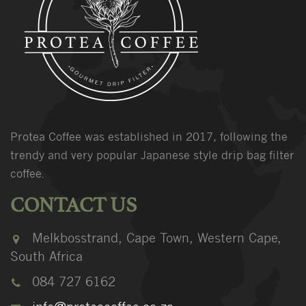
Protea Coffee was established in 2017, following the
trendy and very popular Japanese style drip bag filter
coffee.
CONTACT US
Melkbosstrand, Cape Town, Western Cape,
South Africa
084 727 6162