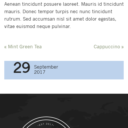
Aenean tincidunt posuere laoreet. Mauris id tincidunt
mauris. Donec tempor turpis nec nunc tincidunt
rutrum. Sed accumsan nisl sit amet dolor egestas,
vitae euismod neque pulvinar.
Post
«
Mint Green Tea
Cappuccino
»
navigation
29
September
2017