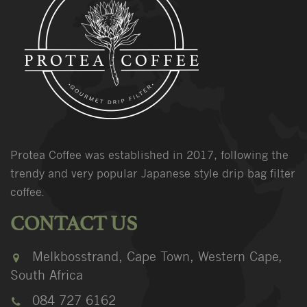
Protea Coffee was established in 2017, following the
trendy and very popular Japanese style drip bag filter
coffee.
CONTACT US
Melkbosstrand, Cape Town, Western Cape,
South Africa
084 727 6162