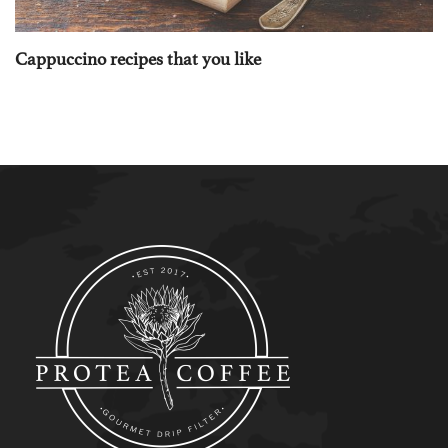
Cappuccino recipes that you like