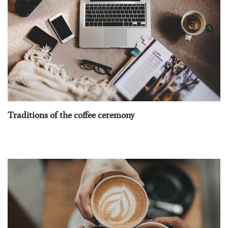
Traditions of the coffee ceremony