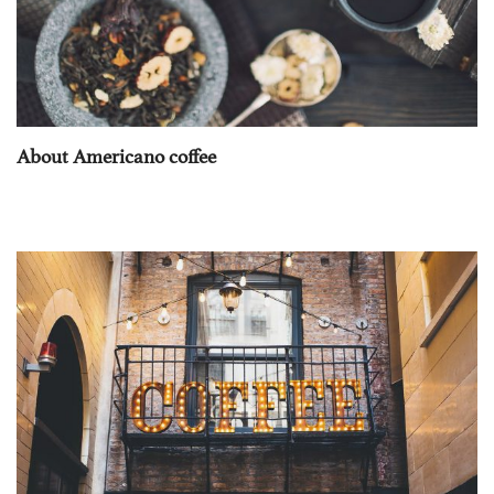
About Americano coffee