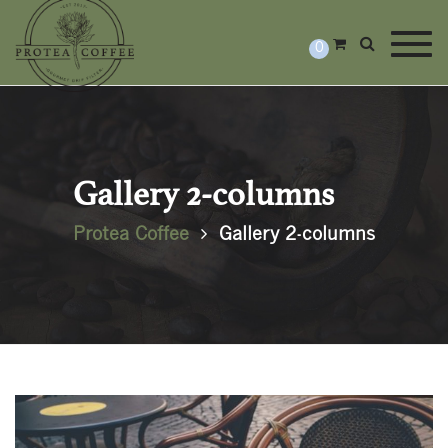
Togg
0
Gallery 2-columns
Protea Coffee
Gallery 2-columns