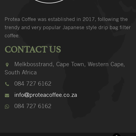
Protea Coffee was established in 2017, following the
trendy and very popular Japanese style drip bag filter
coffee.
CONTACT US
Melkbosstrand, Cape Town, Western Cape,
South Africa
084 727 6162
info@proteacoffee.co.za
084 727 6162