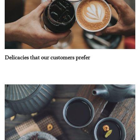
Delicacies that our customers prefer