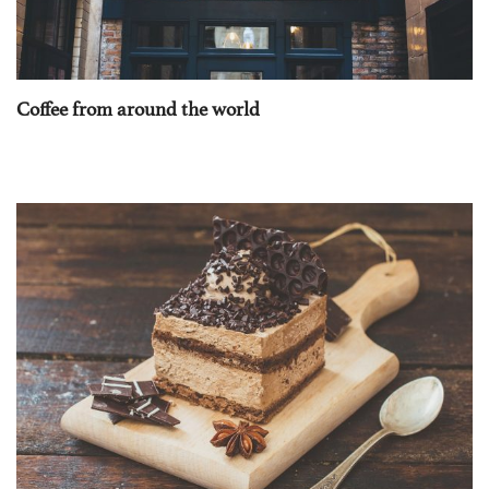
Coffee from around the world