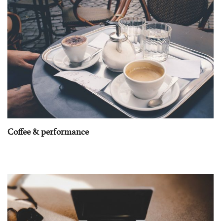
Coffee & performance