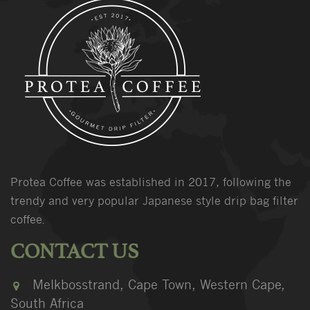
Protea Coffee was established in 2017, following the
trendy and very popular Japanese style drip bag filter
coffee.
CONTACT US
Melkbosstrand, Cape Town, Western Cape,
South Africa