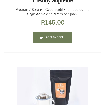
Creamy Supreme
Medium / Strong – Good acidity, full bodied. 15
single-serve drip filters per pack.
R
145,00
Add to cart