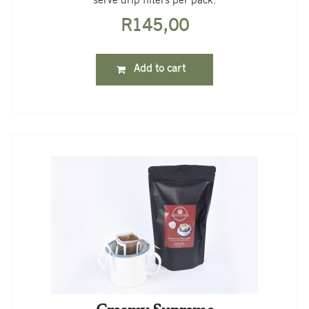
serve drip filters per pack.
R
145,00
Add to cart