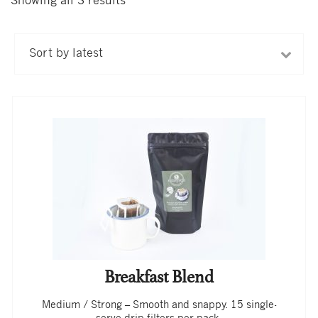
Showing all 3 results
Sorted
by
latest
Breakfast Blend
Medium / Strong – Smooth and snappy. 15 single-