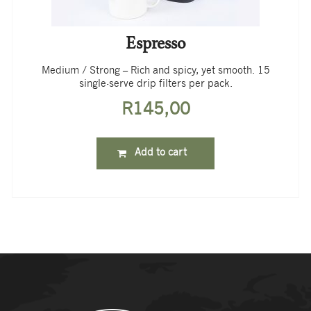
Espresso
Medium / Strong – Rich and spicy, yet smooth. 15
single-serve drip filters per pack.
R
145,00
Add to cart