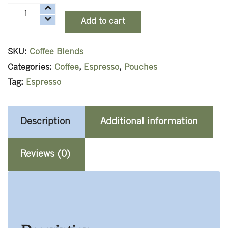
Espresso
Add to cart
quantity
SKU:
Coffee Blends
Categories:
Coffee
,
Espresso
,
Pouches
Tag:
Espresso
Description
Additional information
Reviews (0)