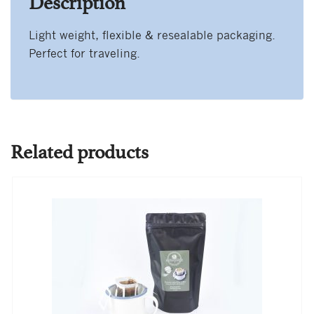
Description
Light weight, flexible & resealable packaging.
Perfect for traveling.
Related products