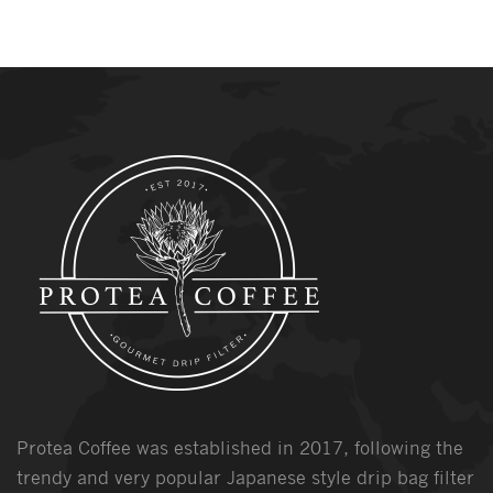
Protea Coffee was established in 2017, following the
trendy and very popular Japanese style drip bag filter