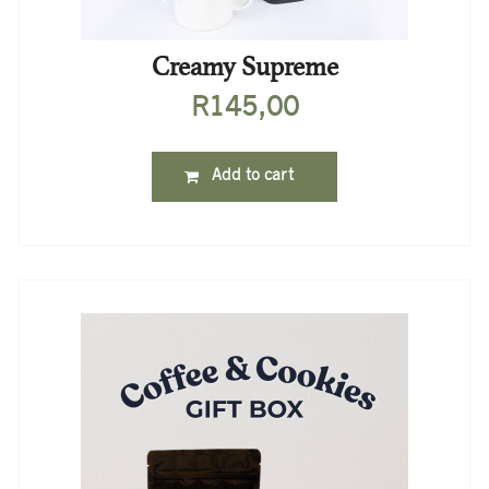
Creamy Supreme
R
145,00
Add to cart