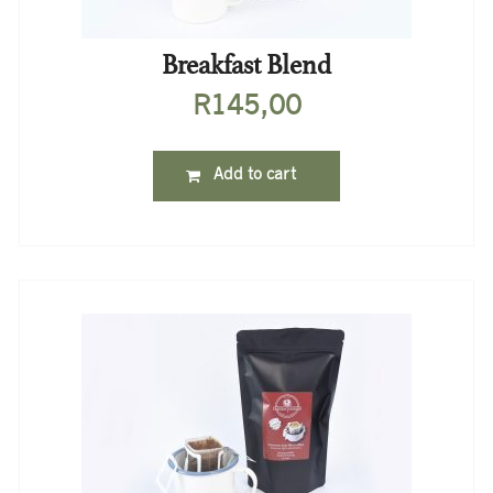
Breakfast Blend
R
145,00
Add to cart