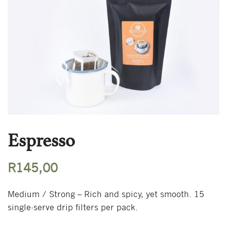
Espresso
R
145,00
Medium / Strong – Rich and spicy, yet smooth. 15
single-serve drip filters per pack.