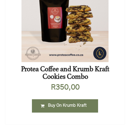
Protea Coffee and Krumb Kraft
Cookies Combo
R
350,00
Buy On Krumb Kraft