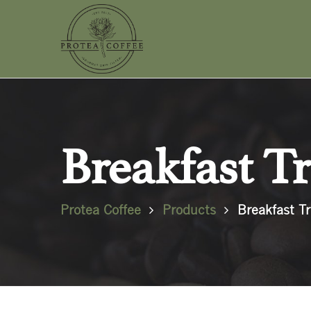
Breakfast Tr
Protea Coffee
Products
Breakfast Tr