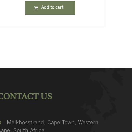
Add to cart
CONTACT US
Melkbosstrand, Cape Town, Western
ape, South Africa