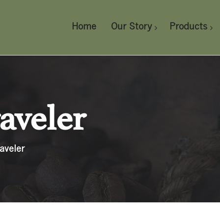
Home
Our Story
Products
aveler
aveler