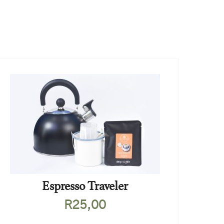
Espresso Traveler
R
25,00