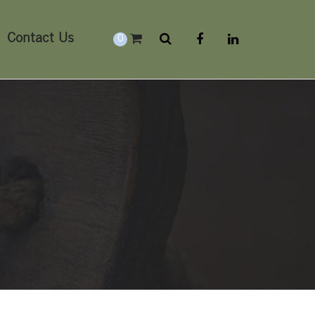
Contact Us
0