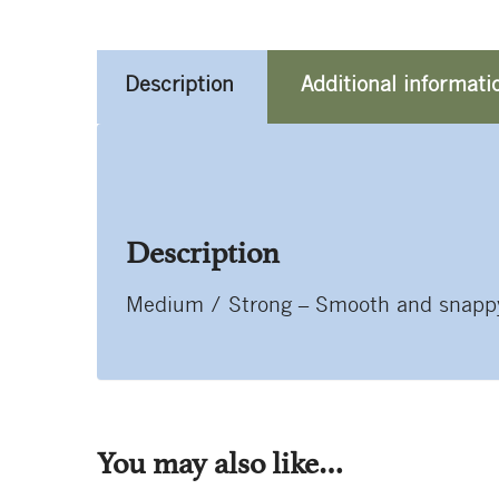
Description
Additional informati
Description
Medium / Strong – Smooth and snappy. 
You may also like…