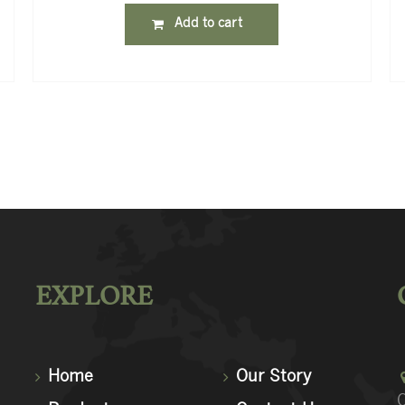
Add to cart
EXPLORE
Home
Our Story
C