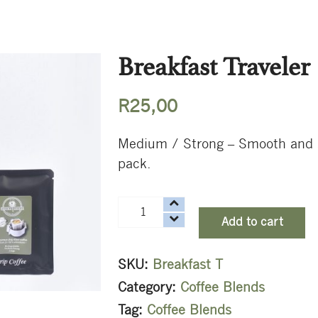
Breakfast Traveler
R
25,00
Medium / Strong – Smooth and sna
pack.
Breakfast
Add to cart
Traveler
quantity
SKU:
Breakfast T
Category:
Coffee Blends
Tag:
Coffee Blends