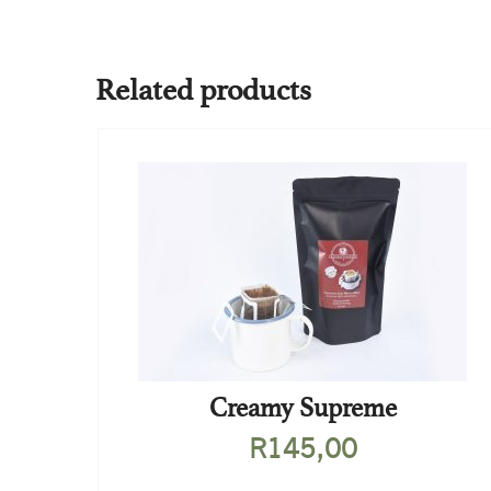
Related products
Creamy Supreme
R
145,00