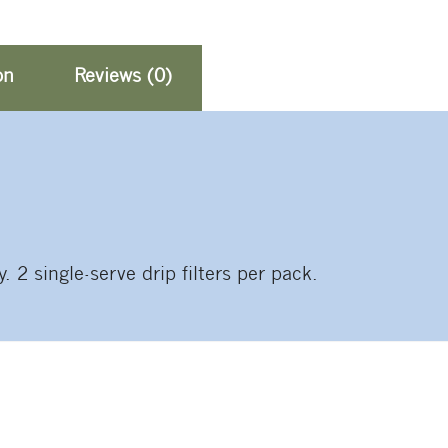
on
Reviews (0)
2 single-serve drip filters per pack.