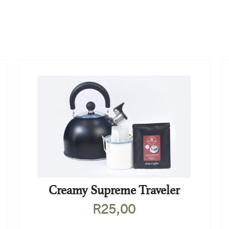
Creamy Supreme Traveler
R
25,00