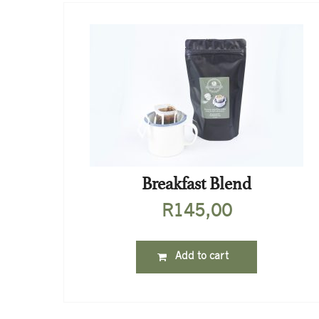
Breakfast Blend
R
145,00
Add to cart