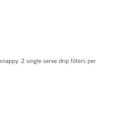
ppy. 2 single-serve drip filters per