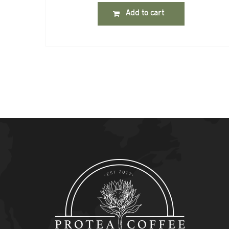
Add to cart