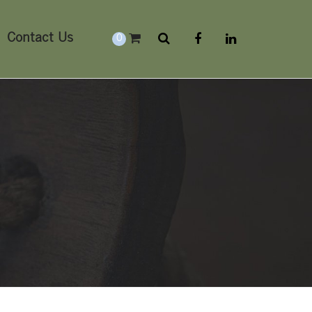
Contact Us
0