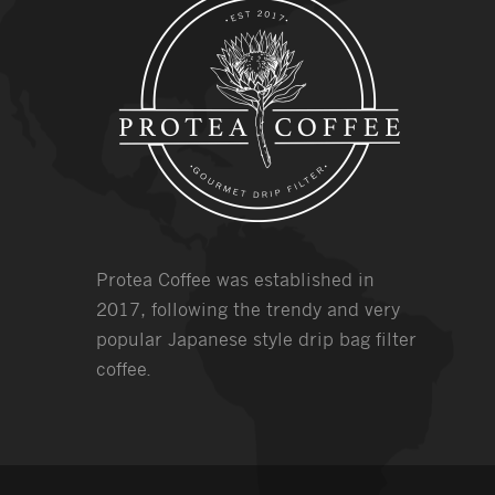
Protea Coffee was established in
2017, following the trendy and very
popular Japanese style drip bag filter
coffee.