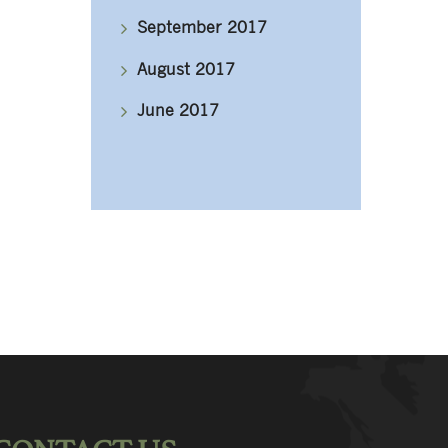
September 2017
August 2017
June 2017