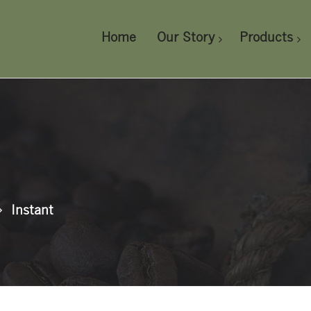
Home
Our Story
Products
Instant