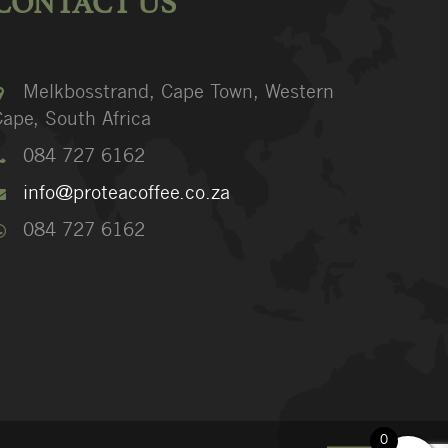
CONTACT US
Melkbosstrand, Cape Town, Western
ape, South Africa
084 727 6162
info@proteacoffee.co.za
084 727 6162
0