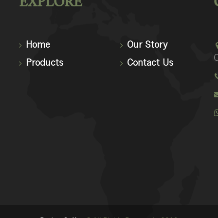
EXPLORE
Home
Our Story
C
Products
Contact Us