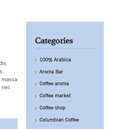
Categories
100% Arabica
dis
s.
Aroma Bar
, massa
Coffee aroma
, nec
Coffee market
Coffee shop
Columbian Coffee