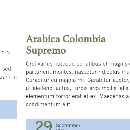
Arabica Colombia
Supremo
 orci
Orci varius natoque penatibus et magnis 
 sed,
parturient montes, nascetur ridiculus mu
quam in
Curabitur eu magna mi. Curabitur auctor
ut eleifend luctus, turpis eros mollis felis
elementum tortor erat et ex. Maecenas a
condimentum elit. ...
29
September