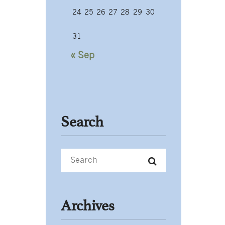
24
25
26
27
28
29
30
31
« Sep
Search
Archives