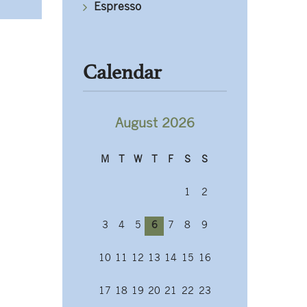
Espresso
Calendar
August 2026
M
T
W
T
F
S
S
1
2
3
4
5
6
7
8
9
10
11
12
13
14
15
16
17
18
19
20
21
22
23