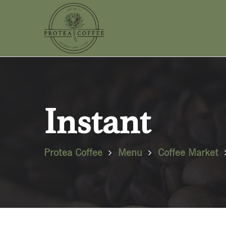
Instant
Protea Coffee
Menu
Coffee Market