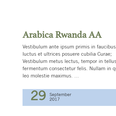
Arabica Rwanda AА
Vestibulum ante ipsum primis in faucibus
luctus et ultrices posuere cubilia Curae;
Vestibulum metus lectus, tempor in tellus
fermentum consectetur felis. Nullam in 
leo molestie maximus. ...
29
September
2017