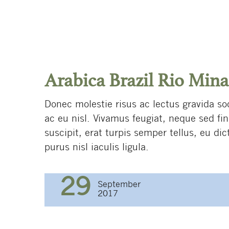
Arabica Brazil Rio Mina
Donec molestie risus ac lectus gravida so
ac eu nisl. Vivamus feugiat, neque sed fi
suscipit, erat turpis semper tellus, eu di
purus nisl iaculis ligula.
29
September
2017