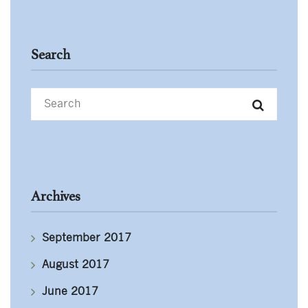
Search
Archives
September 2017
August 2017
June 2017