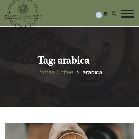
Togg
0
Tag: arabica
Protea Coffee
arabica