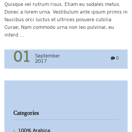
Quisque vel rutrum risus. Etiam eu sodales metus.
Donec a lorem urna. Vestibulum ante ipsum primis in
faucibus orci luctus et ultrices posuere cubilia
Curae; Nam commodo urna non leo pulvinar, eu
interd ...
01
September
0
2017
Categories
100% Arabica