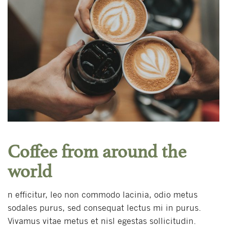
Coffee from around the
world
n efficitur, leo non commodo lacinia, odio metus
sodales purus, sed consequat lectus mi in purus.
Vivamus vitae metus et nisl egestas sollicitudin.