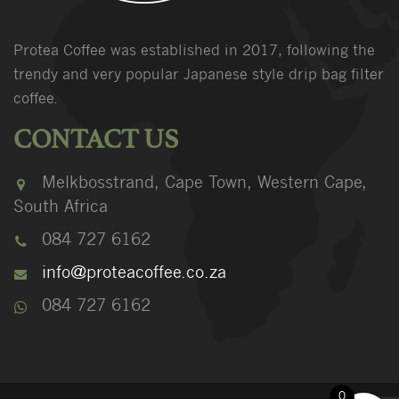
Protea Coffee was established in 2017, following the
trendy and very popular Japanese style drip bag filter
coffee.
CONTACT US
Melkbosstrand, Cape Town, Western Cape,
South Africa
084 727 6162
info@proteacoffee.co.za
084 727 6162
0