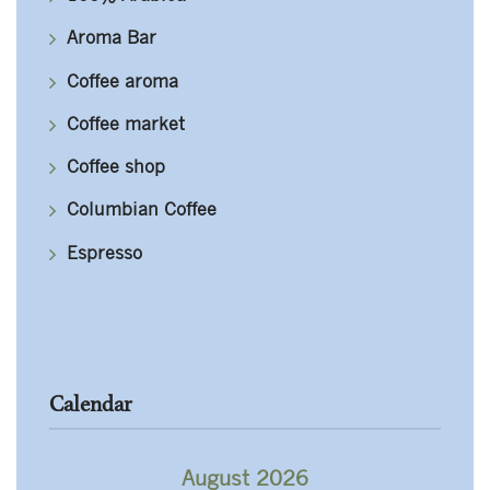
Aroma Bar
Coffee aroma
Coffee market
Coffee shop
Columbian Coffee
Espresso
Calendar
August 2026