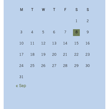
M
T
W
T
F
S
S
1
2
3
4
5
6
7
8
9
10
11
12
13
14
15
16
17
18
19
20
21
22
23
24
25
26
27
28
29
30
31
« Sep